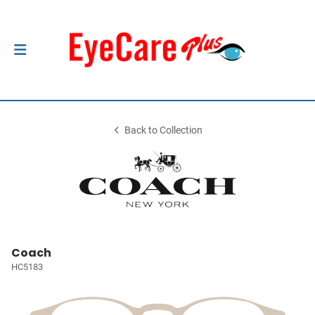
Back to Collection
Coach
HC5183