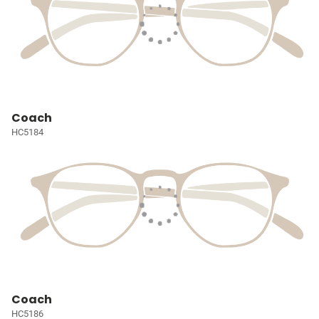
Coach
HC5184
Coach
HC5186