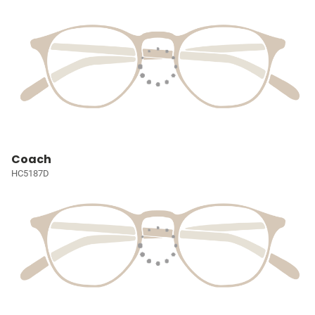
Coach
HC5187D