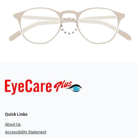
Quick Links
About Us
Accessibility Statement