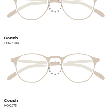
Coach
HC6261BU
Coach
HC6267D