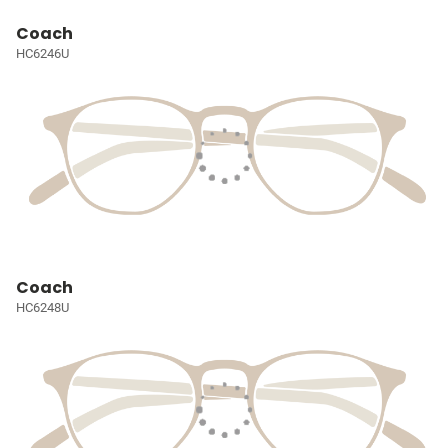
Coach
HC6246U
Coach
HC6248U