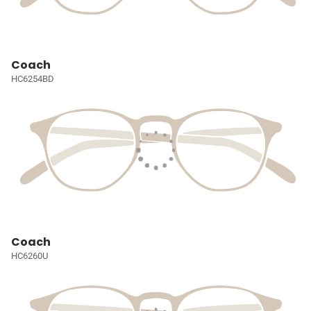
Coach
HC6254BD
Coach
HC6260U