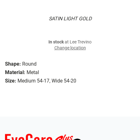
SATIN LIGHT GOLD
In stock
at Lee Trevino
Change location
Shape:
Round
Material:
Metal
Size:
Medium 54-17, Wide 54-20