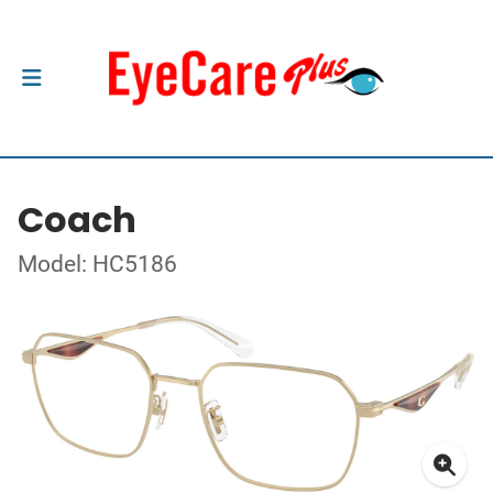
Coach
Model: HC5186