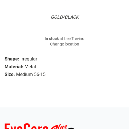
GOLD/BLACK
In stock
at Lee Trevino
Change location
Shape:
Irregular
Material:
Metal
Size:
Medium 56-15