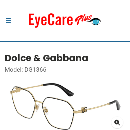
Dolce & Gabbana
Model: DG1366