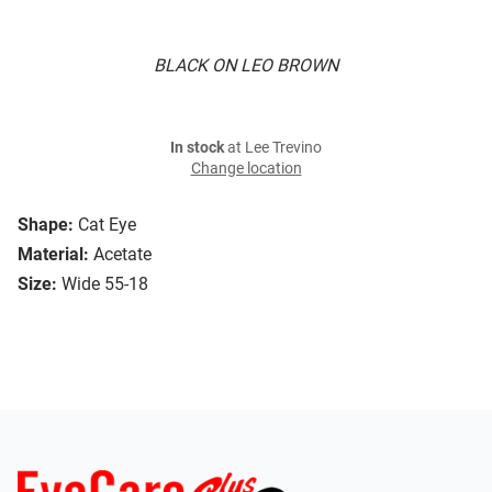
BLACK ON LEO BROWN
In stock
at Lee Trevino
Change location
Shape:
Cat Eye
Material:
Acetate
Size:
Wide 55-18