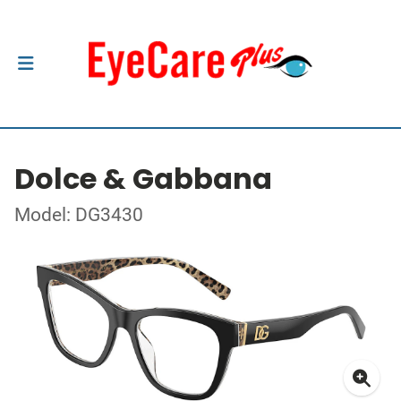
Dolce & Gabbana
Model: DG3430