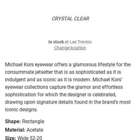
CRYSTAL CLEAR
In stock
at Lee Trevino
Change location
Michael Kors eyewear offers a glamorous lifestyle for the
consummate jetsetter that is as sophisticated as it is
indulgent and as iconic as it is modern. Michael Kors’
eyewear collections capture the glamor and effortless
sophistication for which the designer is celebrated,
drawing upon signature details found in the brand’s most
iconic designs.
Shape:
Rectangle
Material:
Acetate
Size:
Wide 52-20