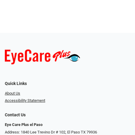
Quick Links
About Us
Accessibility Statement
Contact Us
Eye Care Plus el Paso
Address: 1840 Lee Trevino Dr # 102, El Paso TX 79936