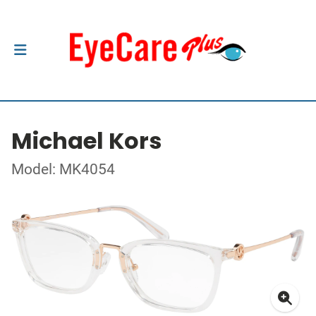
Michael Kors
Model: MK4054