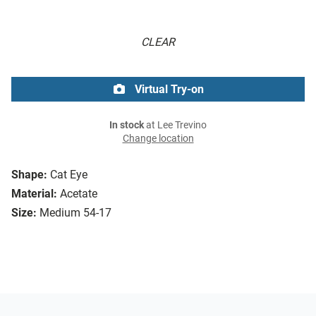
CLEAR
Virtual Try-on
In stock
at Lee Trevino
Change location
Shape:
Cat Eye
Material:
Acetate
Size:
Medium 54-17