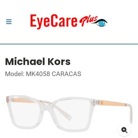
Michael Kors
Model: MK4058 CARACAS