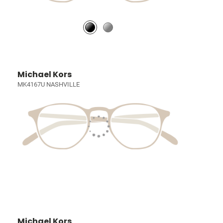
Michael Kors
MK4167U NASHVILLE
Michael Kors