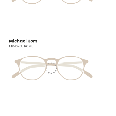
Michael Kors
MK4076U ROME