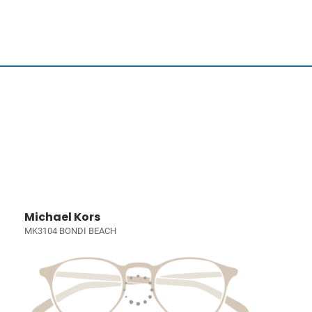
Michael Kors
MK3104 BONDI BEACH