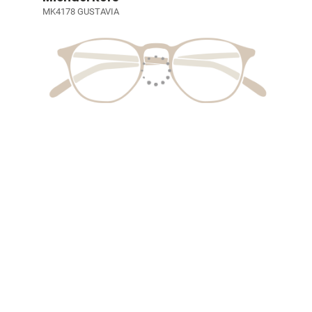
MK4178 GUSTAVIA