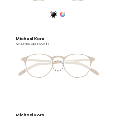
Michael Kors
MK4166U GREENVILLE
Michael Kors