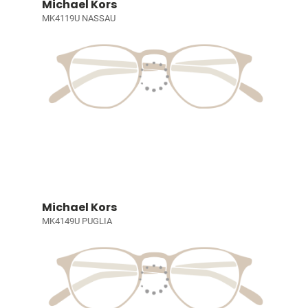
Michael Kors
MK4119U NASSAU
Michael Kors
MK4149U PUGLIA