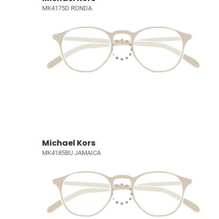
MK4175D RONDA
Michael Kors
MK4185BU JAMAICA