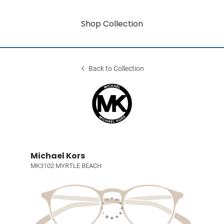
Shop Collection
Back to Collection
Michael Kors
MK3102 MYRTLE BEACH