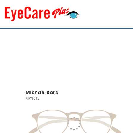
Michael Kors
MK1012