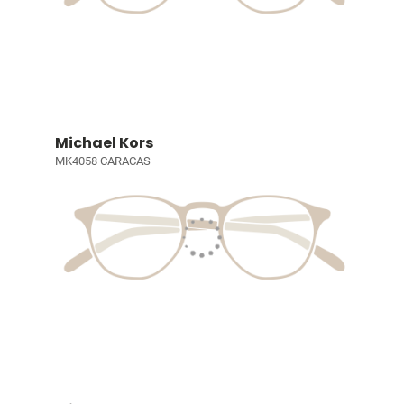
Michael Kors
MK4058 CARACAS