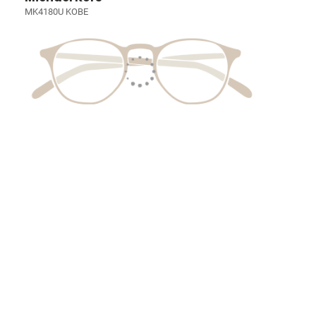
MK4180U KOBE