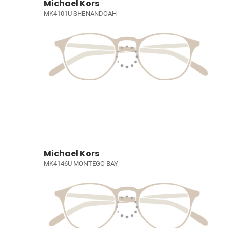
Michael Kors
MK4101U SHENANDOAH
Michael Kors
MK4146U MONTEGO BAY