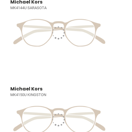
Michael Kors
MK4144U SARASOTA
Michael Kors
MK4150U KINGSTON