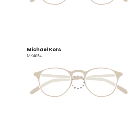
Michael Kors
MK4054