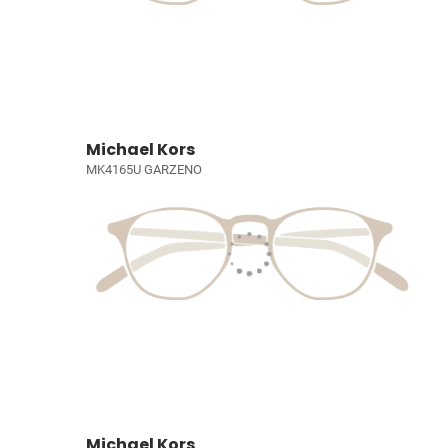
Michael Kors
MK4165U GARZENO
Michael Kors