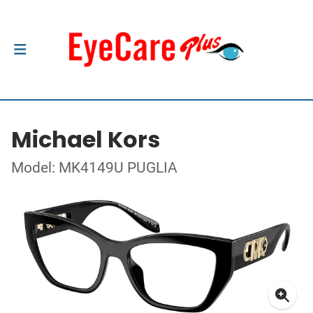
Michael Kors
Model: MK4149U PUGLIA