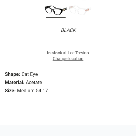
BLACK
In stock
at Lee Trevino
Change location
Shape:
Cat Eye
Material:
Acetate
Size:
Medium 54-17