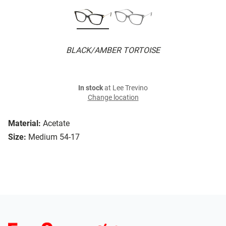
BLACK/AMBER TORTOISE
In stock
at Lee Trevino
Change location
Material:
Acetate
Size:
Medium 54-17