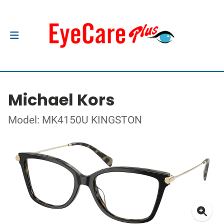
Michael Kors
Model: MK4150U KINGSTON