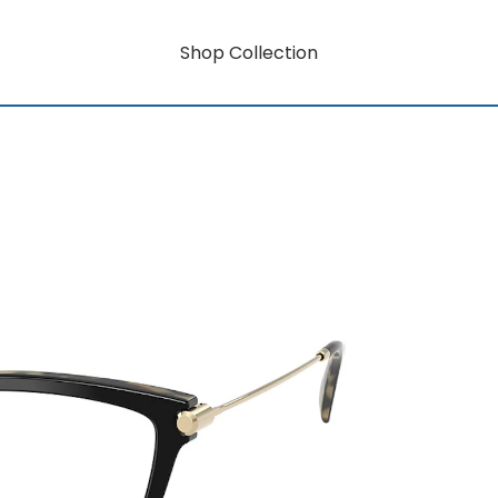
Shop Collection