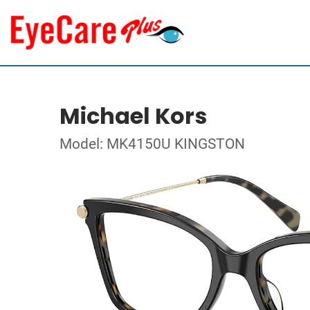
Michael Kors
Model: MK4150U KINGSTON