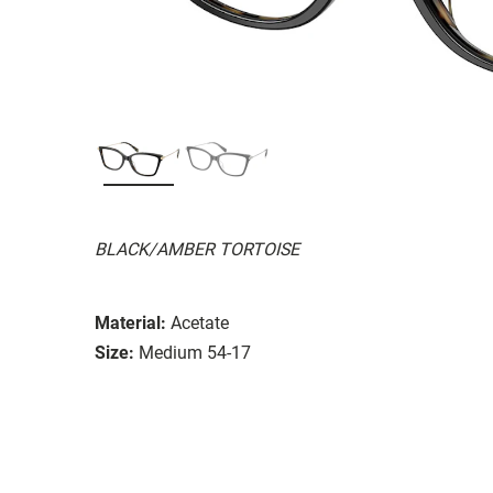
BLACK/AMBER TORTOISE
Material:
Acetate
Size:
Medium 54-17