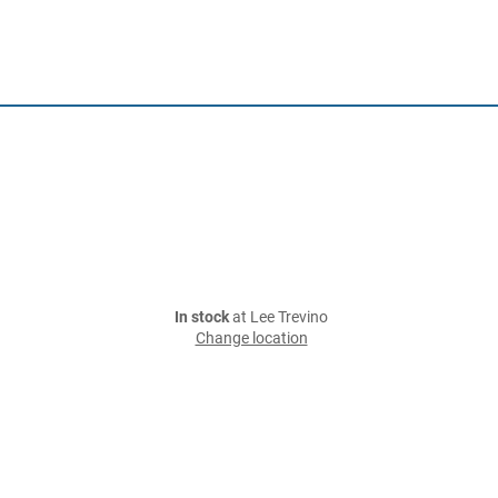
In stock
at Lee Trevino
Change location