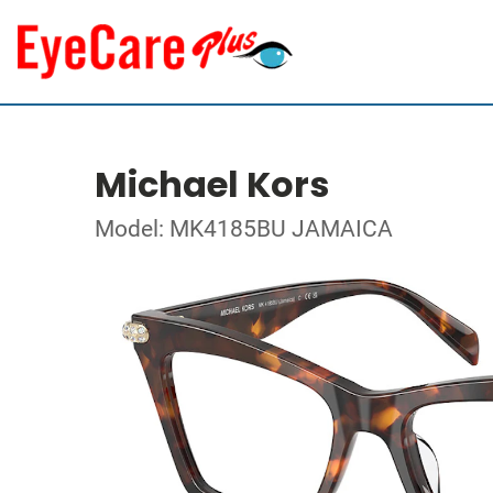
Michael Kors
Model: MK4185BU JAMAICA