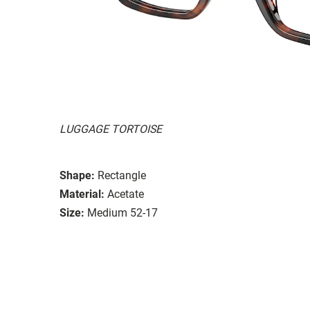
LUGGAGE TORTOISE
Shape:
Rectangle
Material:
Acetate
Size:
Medium 52-17