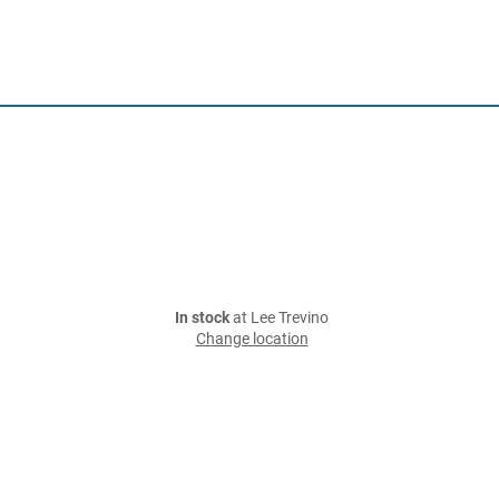
In stock
at Lee Trevino
Change location