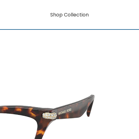
Shop Collection