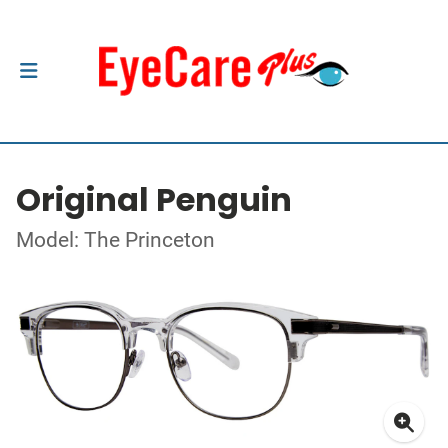
Original Penguin
Model: The Princeton