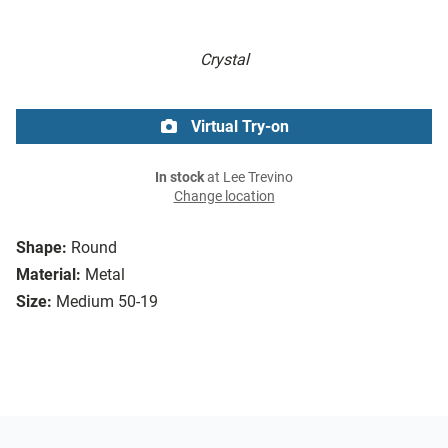
Crystal
Virtual Try-on
In stock
at Lee Trevino
Change location
Shape:
Round
Material:
Metal
Size:
Medium 50-19