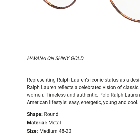
HAVANA ON SHINY GOLD
Representing Ralph Lauren’s iconic status as a des
Ralph Lauren reflects a celebrated vision of classic
women. Timeless and authentic, Polo Ralph Lauren
American lifestyle: easy, energetic, young and cool.
Shape:
Round
Material:
Metal
Size:
Medium 48-20