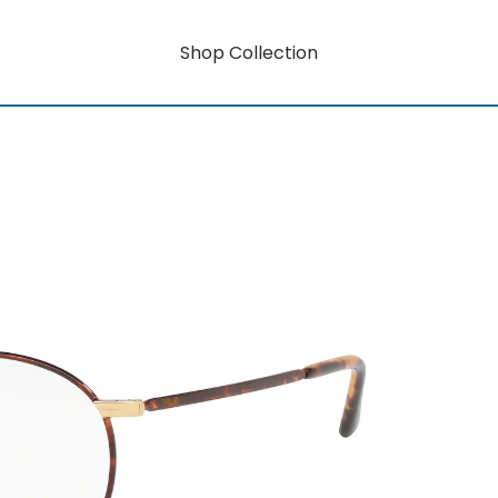
Shop Collection