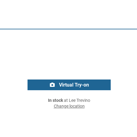
Virtual Try-on
In stock
at Lee Trevino
Change location