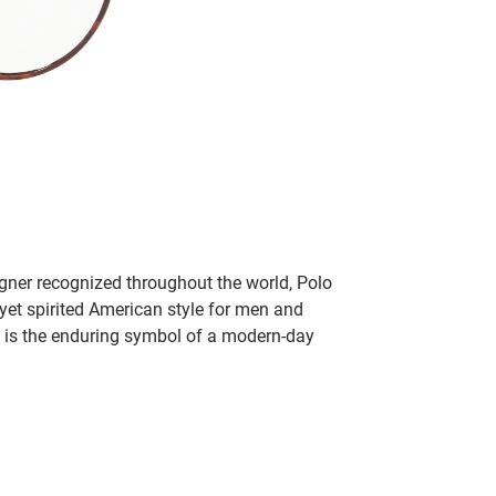
igner recognized throughout the world, Polo
 yet spirited American style for men and
 is the enduring symbol of a modern-day