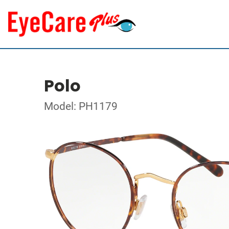
Polo
Model: PH1179