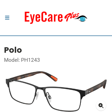
Polo
Model: PH1243