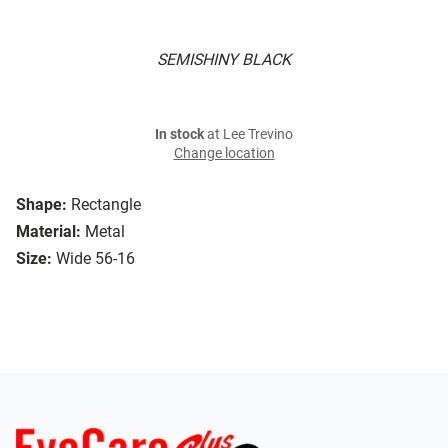
SEMISHINY BLACK
In stock
at Lee Trevino
Change location
Shape:
Rectangle
Material:
Metal
Size:
Wide 56-16