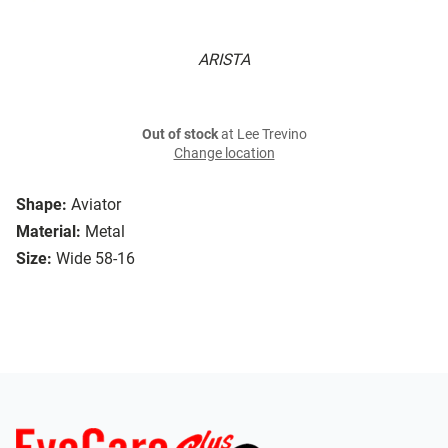
ARISTA
Out of stock
at Lee Trevino
Change location
Shape:
Aviator
Material:
Metal
Size:
Wide 58-16