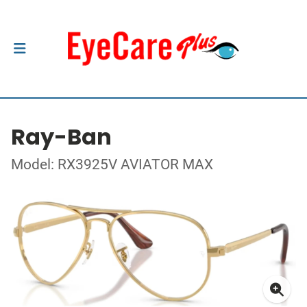
Ray-Ban
Model: RX3925V AVIATOR MAX