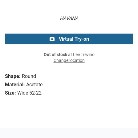
HAVANA
Virtual Try-on
Out of stock
at Lee Trevino
Change location
Shape:
Round
Material:
Acetate
Size:
Wide 52-22