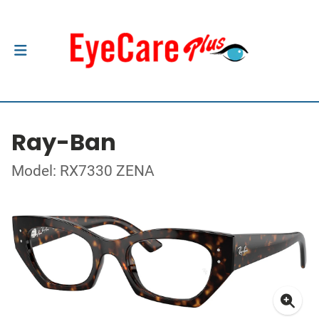
Ray-Ban
Model: RX7330 ZENA