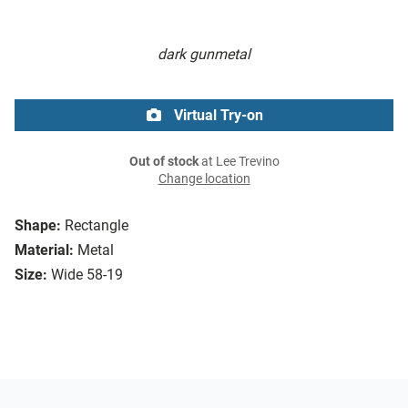
dark gunmetal
Virtual Try-on
Out of stock
at Lee Trevino
Change location
Shape:
Rectangle
Material:
Metal
Size:
Wide 58-19