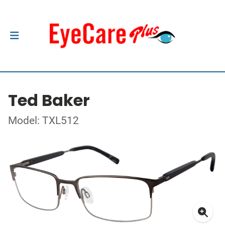
Ted Baker
Model: TXL512