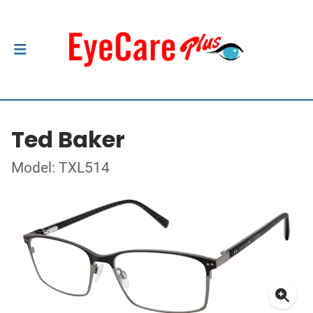
Ted Baker
Model: TXL514