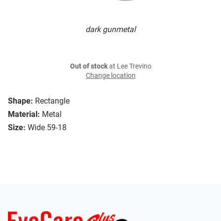
dark gunmetal
Out of stock
at Lee Trevino
Change location
Shape:
Rectangle
Material:
Metal
Size:
Wide 59-18