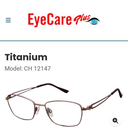
Titanium
Model: CH 12147