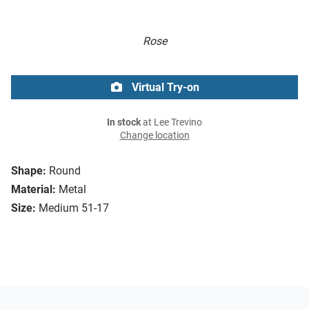
Rose
Virtual Try-on
In stock
at Lee Trevino
Change location
Shape:
Round
Material:
Metal
Size:
Medium 51-17