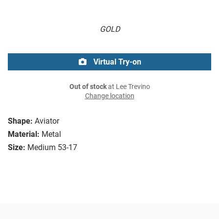
GOLD
Virtual Try-on
Out of stock
at Lee Trevino
Change location
Shape:
Aviator
Material:
Metal
Size:
Medium 53-17