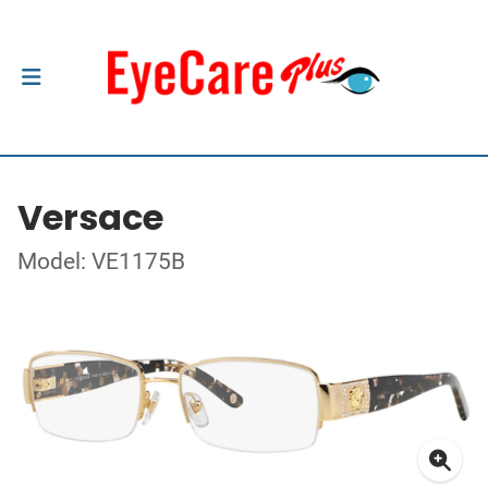
Versace
Model: VE1175B