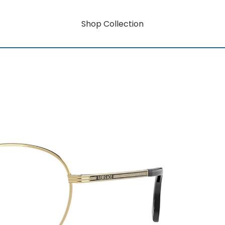
Shop Collection