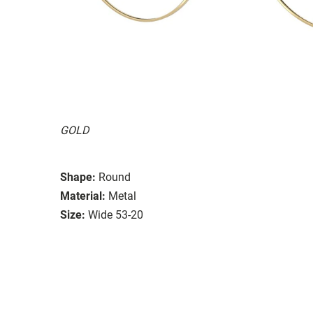
GOLD
Shape:
Round
Material:
Metal
Size:
Wide 53-20