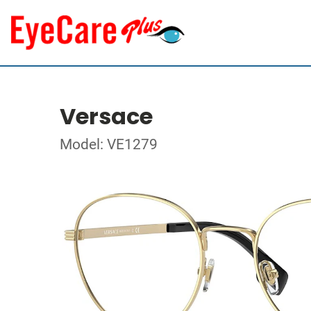
Versace
Model: VE1279