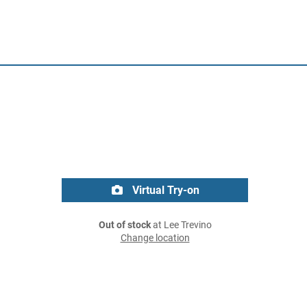
Virtual Try-on
Out of stock
at Lee Trevino
Change location