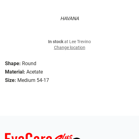
HAVANA
In stock
at Lee Trevino
Change location
Shape:
Round
Material:
Acetate
Size:
Medium 54-17