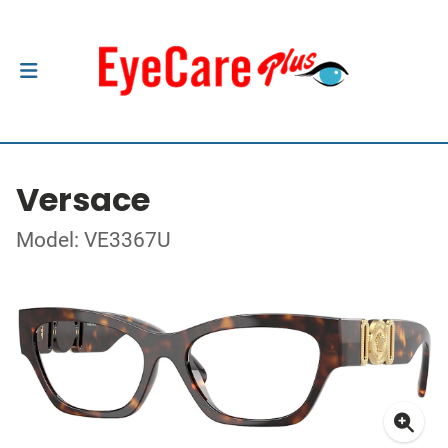
Versace
Model: VE3367U