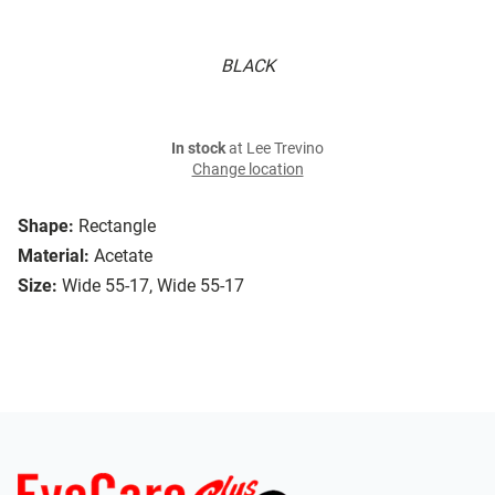
BLACK
In stock
at Lee Trevino
Change location
Shape:
Rectangle
Material:
Acetate
Size:
Wide 55-17, Wide 55-17