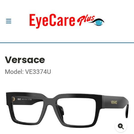
Versace
Model: VE3374U