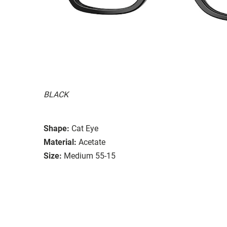
BLACK
Shape:
Cat Eye
Material:
Acetate
Size:
Medium 55-15