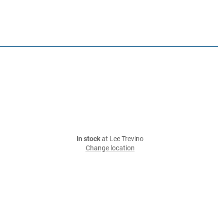
In stock
at Lee Trevino
Change location