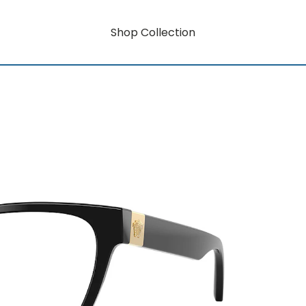
Shop Collection