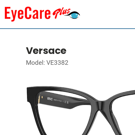
Versace
Model: VE3382