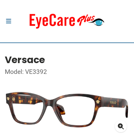
Versace
Model: VE3392