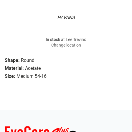
HAVANA
In stock
at Lee Trevino
Change location
Shape:
Round
Material:
Acetate
Size:
Medium 54-16