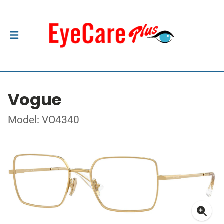
Vogue
Model: VO4340