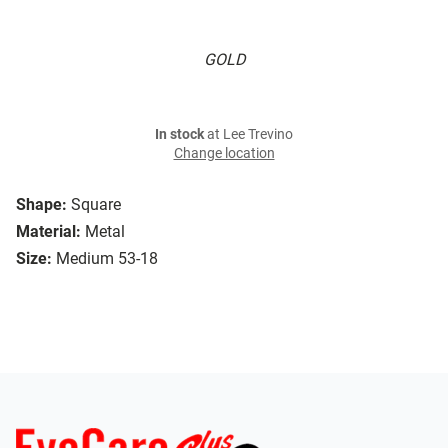
GOLD
In stock
at Lee Trevino
Change location
Shape:
Square
Material:
Metal
Size:
Medium 53-18