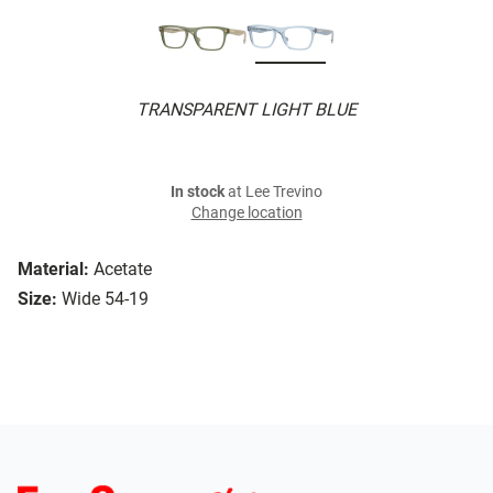
TRANSPARENT LIGHT BLUE
In stock
at Lee Trevino
Change location
Material:
Acetate
Size:
Wide 54-19