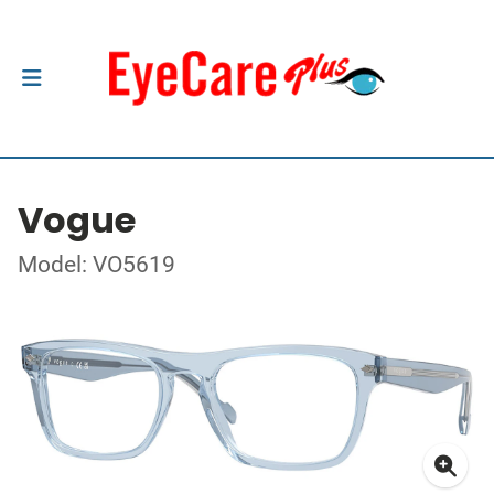
Vogue
Model: VO5619