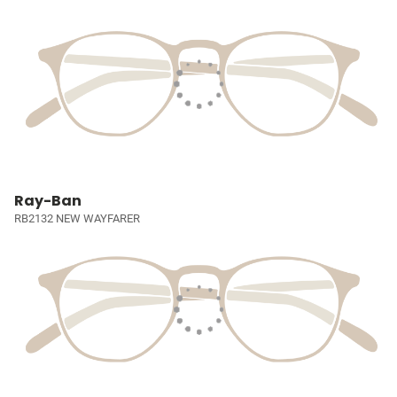
Ray-Ban
RB2132 NEW WAYFARER