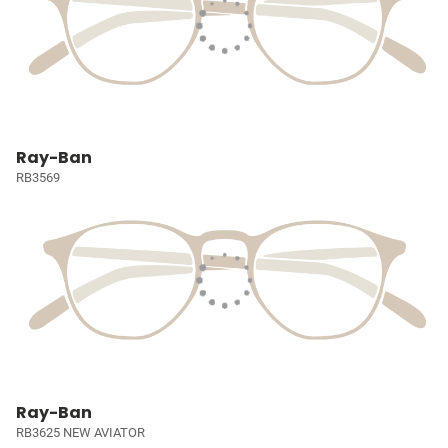
Ray-Ban
RB3569
Ray-Ban
RB3625 NEW AVIATOR