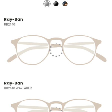
Ray-Ban
RB2140
Ray-Ban
RB2140 WAYFARER