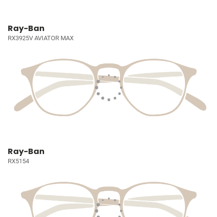
Ray-Ban
RX3925V AVIATOR MAX
Ray-Ban
RX5154