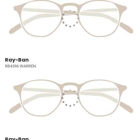
Ray-Ban
RB4396 WARREN
Ray-Ban