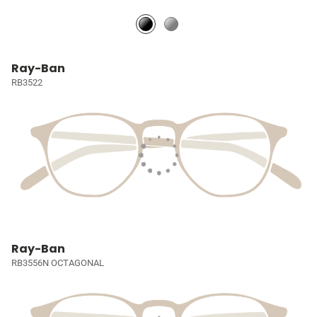
Ray-Ban
RB3522
Ray-Ban
RB3556N OCTAGONAL