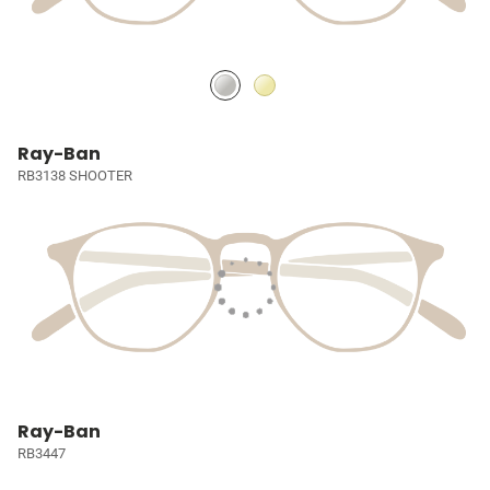
Ray-Ban
RB3138 SHOOTER
Ray-Ban
RB3447