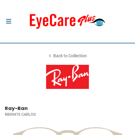
Back to Collection
Ray-Ban
RB0947S CARLOS