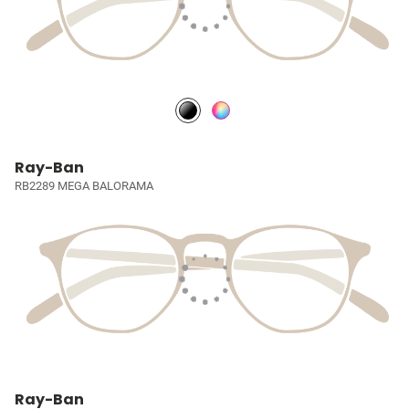
Ray-Ban
RB2289 MEGA BALORAMA
Ray-Ban