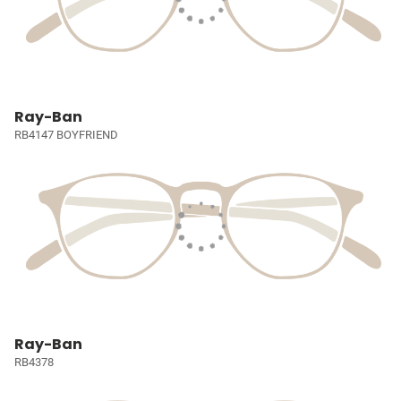
Ray-Ban
RB4147 BOYFRIEND
Ray-Ban
RB4378