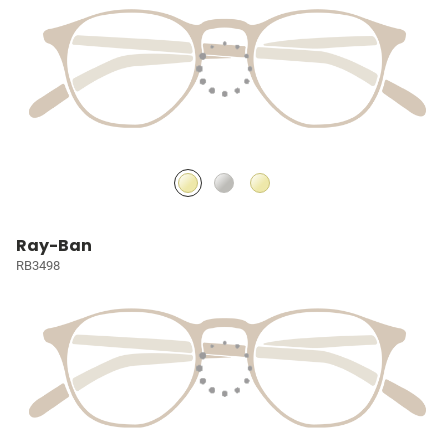
Ray-Ban
RB3498