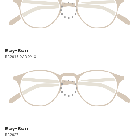
Ray-Ban
RB2016 DADDY-O
Ray-Ban
RB2027