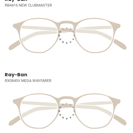
RB4416 NEW CLUBMASTER
Ray-Ban
RX0840V MEGA WAYFARER