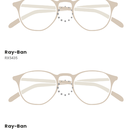
Ray-Ban
RX5435
Ray-Ban