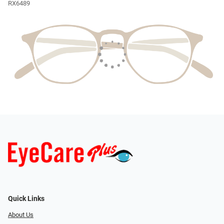
RX6489
Quick Links
About Us