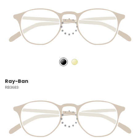
Ray-Ban
RB3683