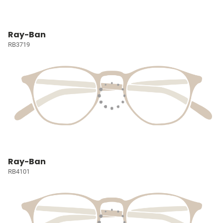
Ray-Ban
RB3719
Ray-Ban
RB4101