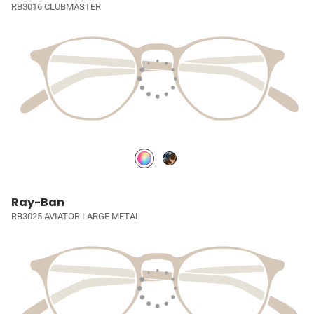
RB3016 CLUBMASTER
Ray-Ban
RB3025 AVIATOR LARGE METAL