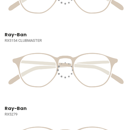
Ray-Ban
RX5154 CLUBMASTER
Ray-Ban
RX5279