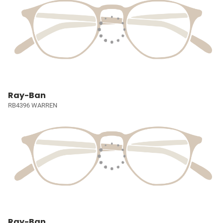
Ray-Ban
RB4396 WARREN
Ray-Ban