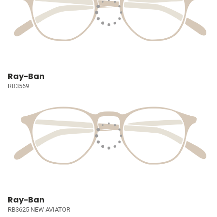
Ray-Ban
RB3569
Ray-Ban
RB3625 NEW AVIATOR