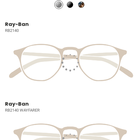
Ray-Ban
RB2140
Ray-Ban
RB2140 WAYFARER