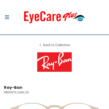
Back to Collection
Ray-Ban
RB0947S CARLOS