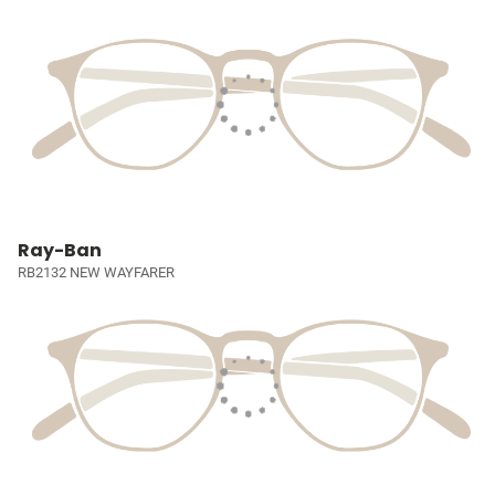
Ray-Ban
RB2132 NEW WAYFARER