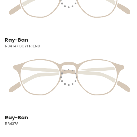
Ray-Ban
RB4147 BOYFRIEND
Ray-Ban
RB4378