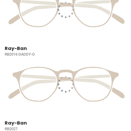
Ray-Ban
RB2016 DADDY-O
Ray-Ban
RB2027