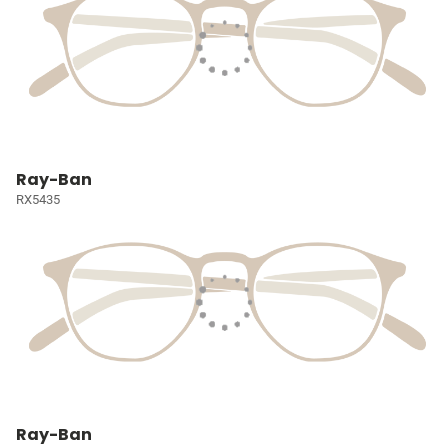
Ray-Ban
RX5435
Ray-Ban