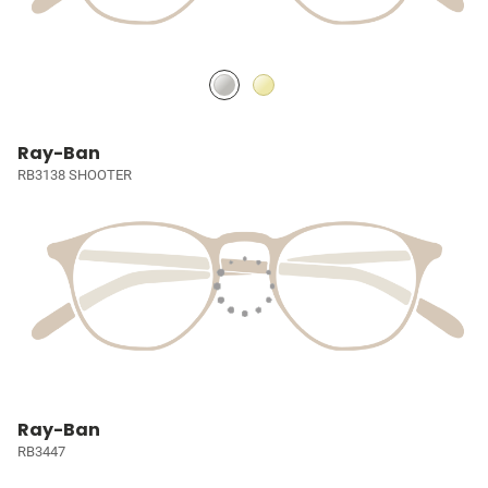
Ray-Ban
RB3138 SHOOTER
Ray-Ban
RB3447