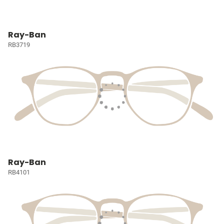
Ray-Ban
RB3719
Ray-Ban
RB4101