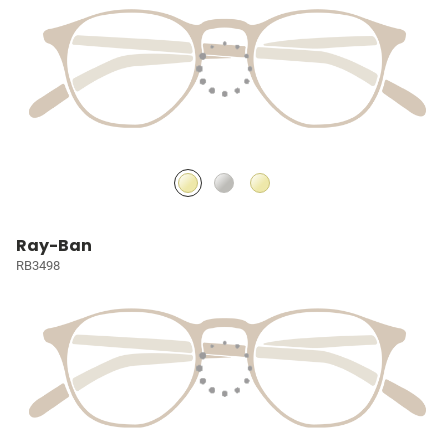
Ray-Ban
RB3498