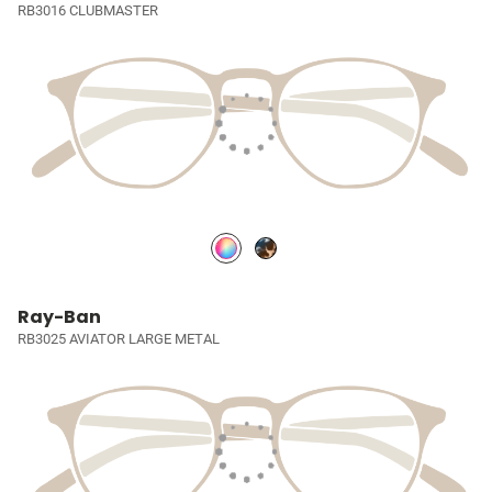
RB3016 CLUBMASTER
Ray-Ban
RB3025 AVIATOR LARGE METAL