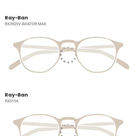
Ray-Ban
RX3925V AVIATOR MAX
Ray-Ban
RX5154