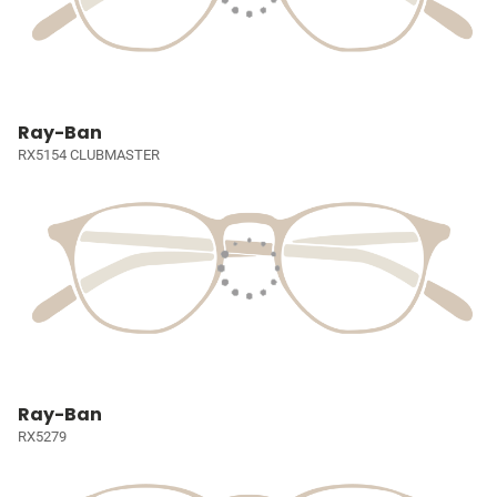
Ray-Ban
RX5154 CLUBMASTER
Ray-Ban
RX5279