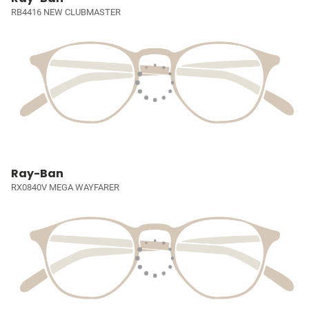
RB4416 NEW CLUBMASTER
Ray-Ban
RX0840V MEGA WAYFARER