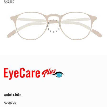
RX6489
Quick Links
About Us