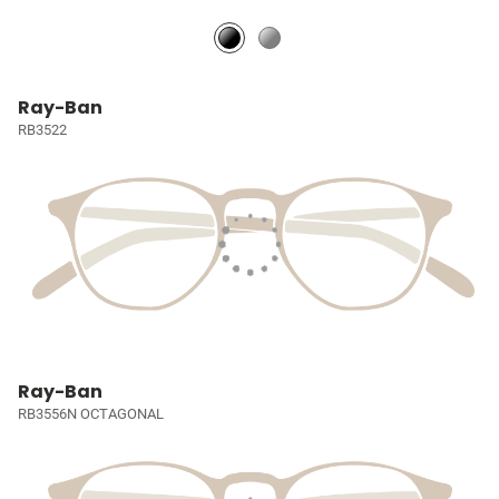
Ray-Ban
RB3522
Ray-Ban
RB3556N OCTAGONAL