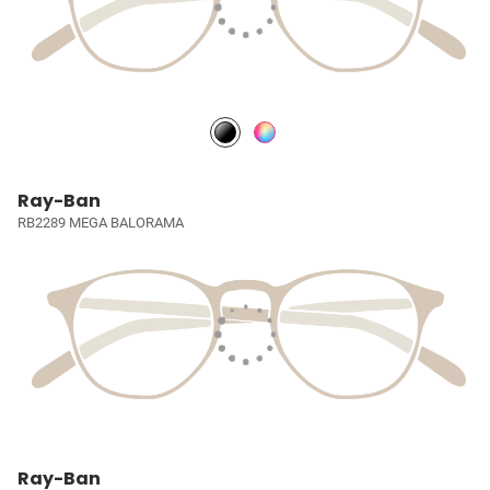
Ray-Ban
RB2289 MEGA BALORAMA
Ray-Ban