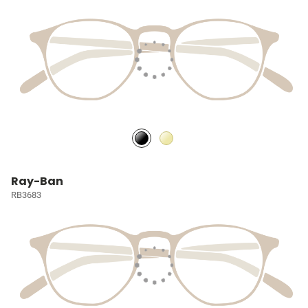
Ray-Ban
RB3683