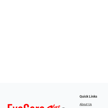
Quick Links
About Us