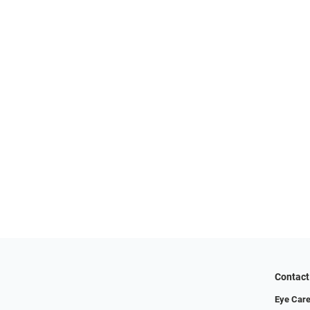
Contact
Eye Care