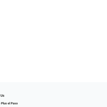
 Us
 Plus el Paso