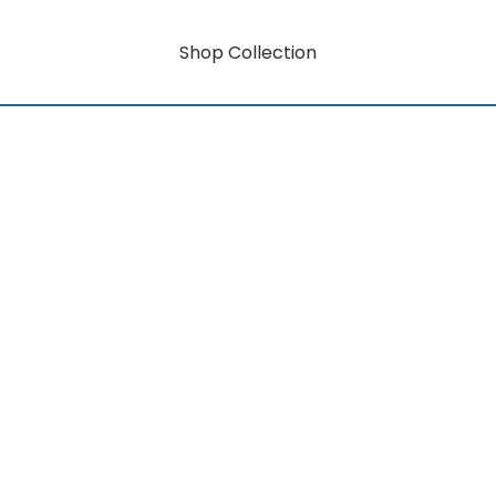
Shop Collection