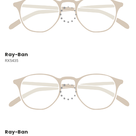
Ray-Ban
RX5435
Ray-Ban