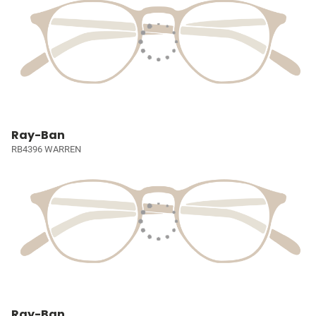
Ray-Ban
RB4396 WARREN
Ray-Ban