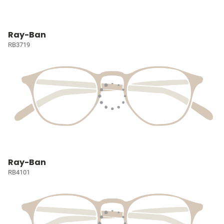
Ray-Ban
RB3719
Ray-Ban
RB4101