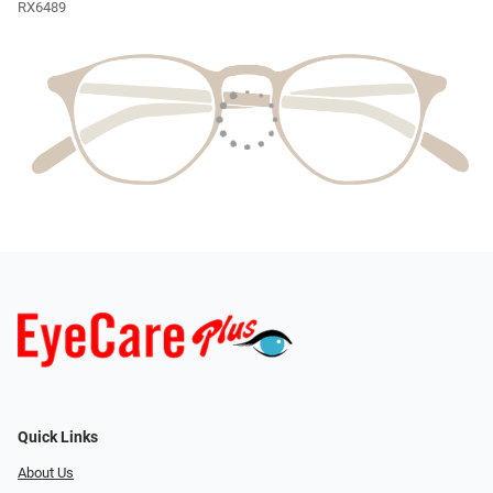
RX6489
Quick Links
About Us