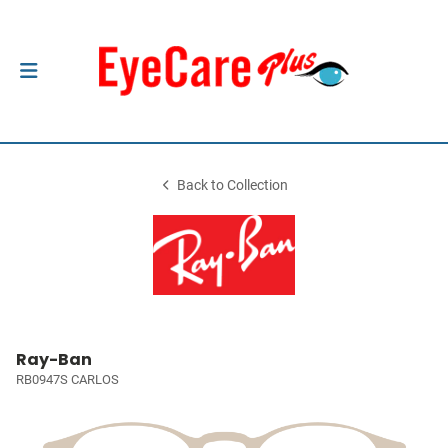
Back to Collection
Ray-Ban
RB0947S CARLOS