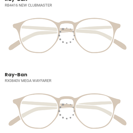
RB4416 NEW CLUBMASTER
Ray-Ban
RX0840V MEGA WAYFARER