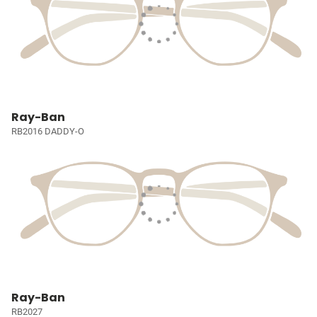
Ray-Ban
RB2016 DADDY-O
Ray-Ban
RB2027