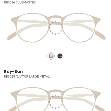
RB3016 CLUBMASTER
Ray-Ban
RB3025 AVIATOR LARGE METAL