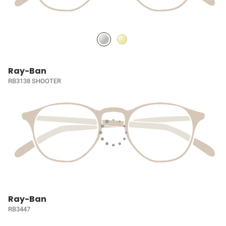
Ray-Ban
RB3138 SHOOTER
Ray-Ban
RB3447