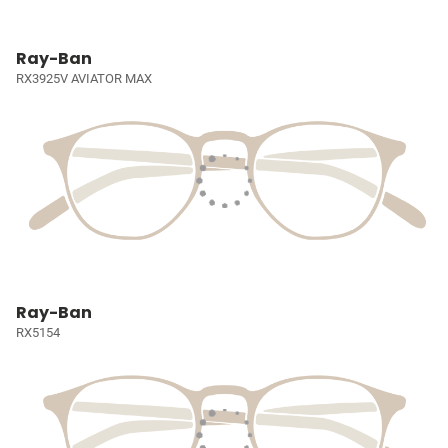
Ray-Ban
RX3925V AVIATOR MAX
Ray-Ban
RX5154