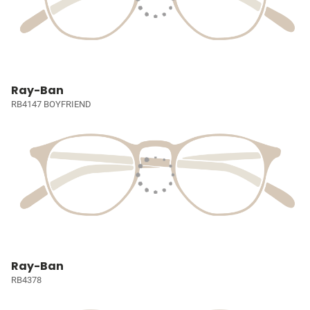
Ray-Ban
RB4147 BOYFRIEND
Ray-Ban
RB4378