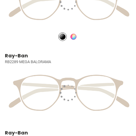
Ray-Ban
RB2289 MEGA BALORAMA
Ray-Ban