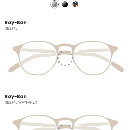
Ray-Ban
RB2140
Ray-Ban
RB2140 WAYFARER