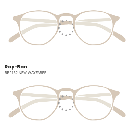
Ray-Ban
RB2132 NEW WAYFARER