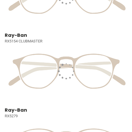
Ray-Ban
RX5154 CLUBMASTER
Ray-Ban
RX5279