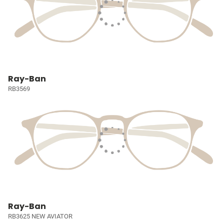
Ray-Ban
RB3569
Ray-Ban
RB3625 NEW AVIATOR