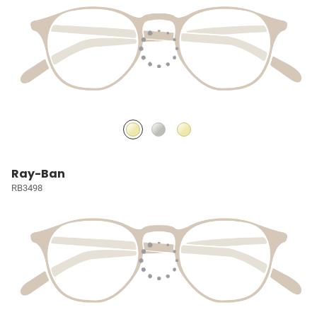
Ray-Ban
RB3498