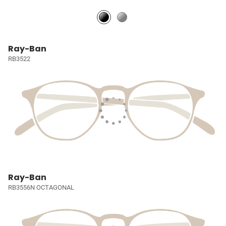
Ray-Ban
RB3522
Ray-Ban
RB3556N OCTAGONAL