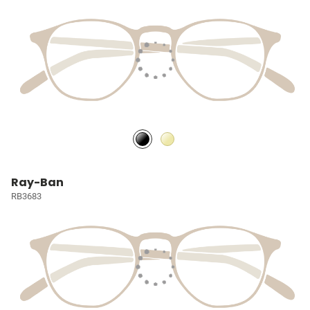
Ray-Ban
RB3683