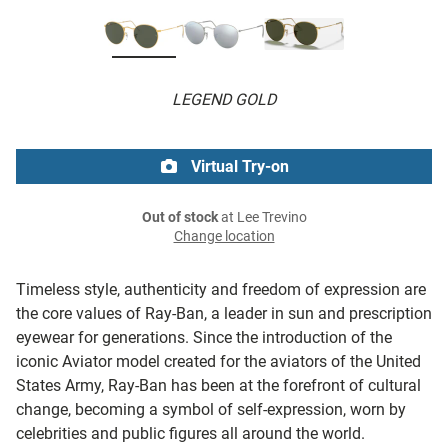
LEGEND GOLD
Virtual Try-on
Out of stock
at Lee Trevino
Change location
Timeless style, authenticity and freedom of expression are
the core values of Ray-Ban, a leader in sun and prescription
eyewear for generations. Since the introduction of the
iconic Aviator model created for the aviators of the United
States Army, Ray-Ban has been at the forefront of cultural
change, becoming a symbol of self-expression, worn by
celebrities and public figures all around the world.