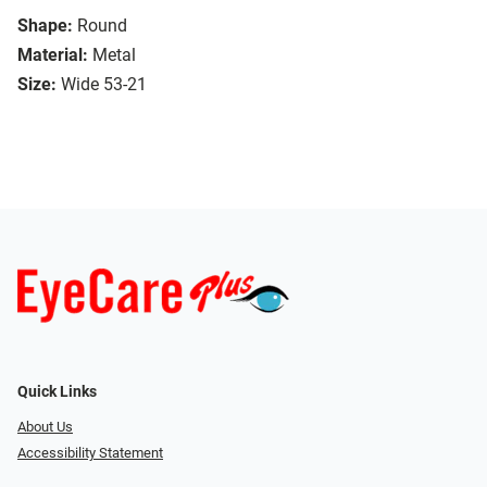
Shape:
Round
Material:
Metal
Size:
Wide 53-21
Quick Links
About Us
Accessibility Statement