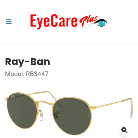
Ray-Ban
Model: RB3447