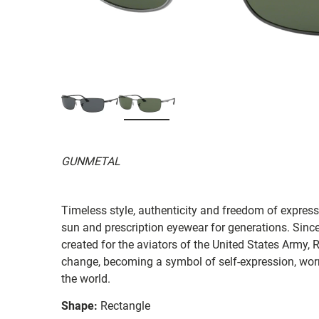
GUNMETAL
Timeless style, authenticity and freedom of expressi
sun and prescription eyewear for generations. Since
created for the aviators of the United States Army, 
change, becoming a symbol of self-expression, worn 
the world.
Shape:
Rectangle