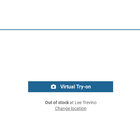
Virtual Try-on
Out of stock
at Lee Trevino
Change location