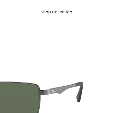
Shop Collection