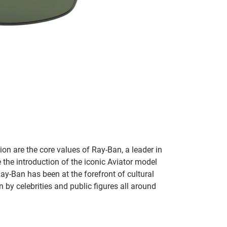
on are the core values of Ray-Ban, a leader in
 the introduction of the iconic Aviator model
Ray-Ban has been at the forefront of cultural
by celebrities and public figures all around