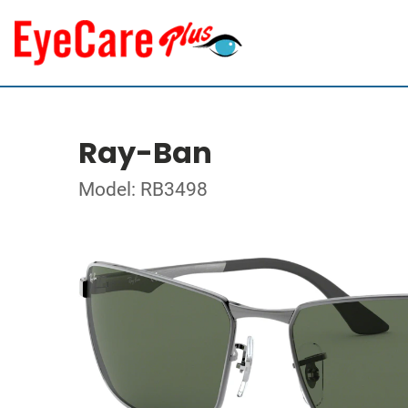
Ray-Ban
Model: RB3498