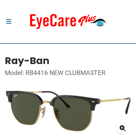
Ray-Ban
Model: RB4416 NEW CLUBMASTER