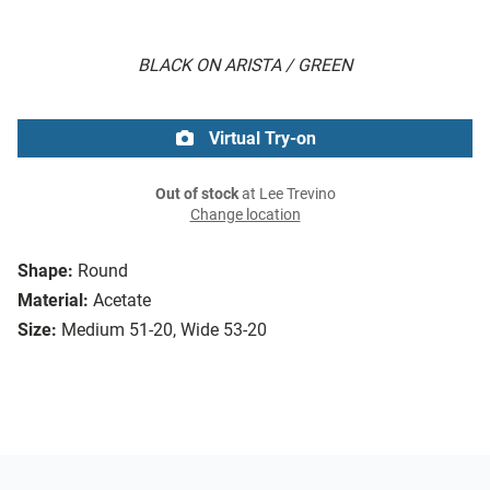
BLACK ON ARISTA / GREEN
Virtual Try-on
Out of stock
at Lee Trevino
Change location
Shape:
Round
Material:
Acetate
Size:
Medium 51-20, Wide 53-20