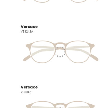
Versace
VE3242A
Versace
VE3347