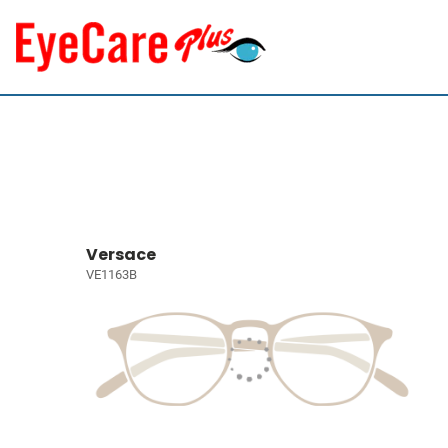
Versace
VE1163B