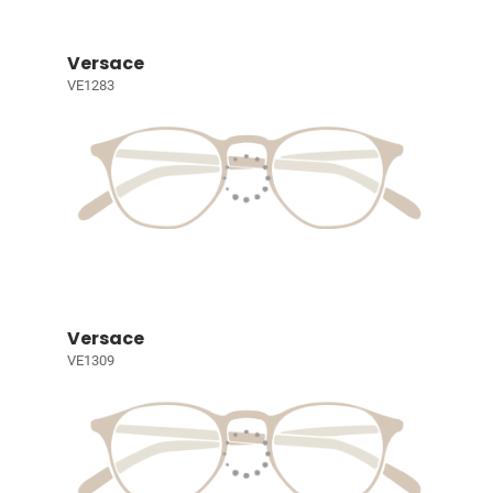
Versace
VE1283
Versace
VE1309