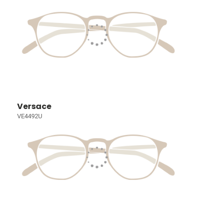
Versace
VE4492U