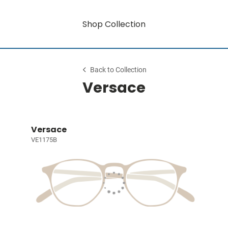
Shop Collection
Back to Collection
Versace
Versace
VE1175B