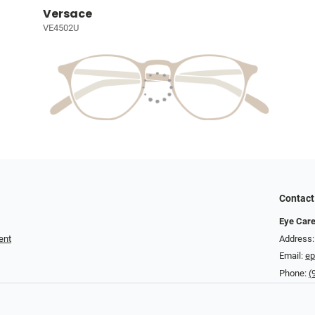
Versace
VE4502U
Contact
Eye Care
ent
Address:
Email:
ep
Phone:
(