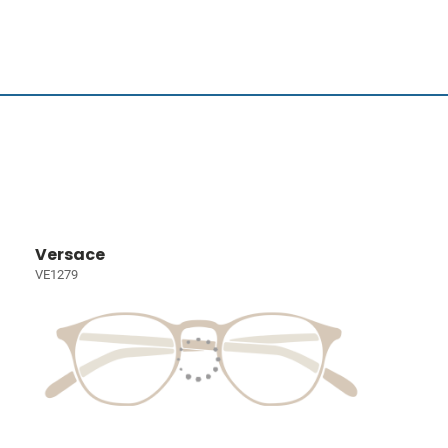
Versace
VE1279