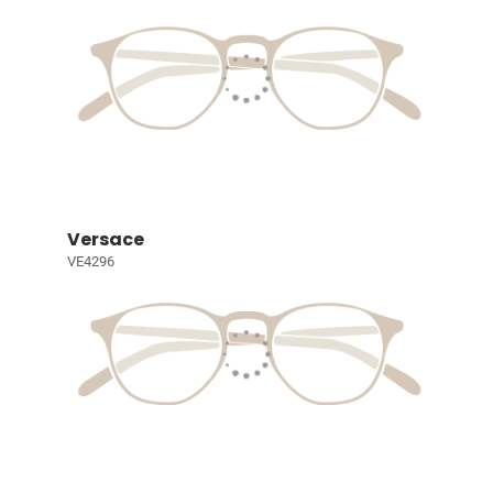
Versace
VE4296