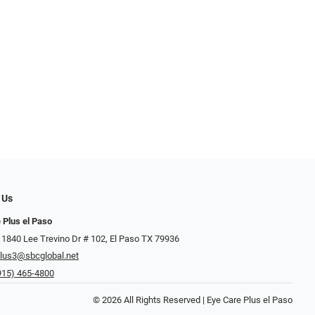
 Us
 Plus el Paso
 1840 Lee Trevino Dr # 102, El Paso TX 79936
lus3@sbcglobal.net
915) 465-4800
© 2026 All Rights Reserved | Eye Care Plus el Paso