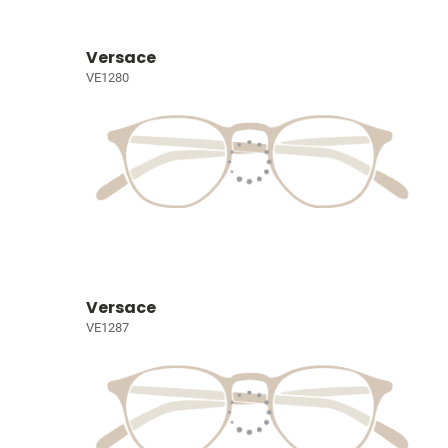
Versace
VE1280
Versace
VE1287