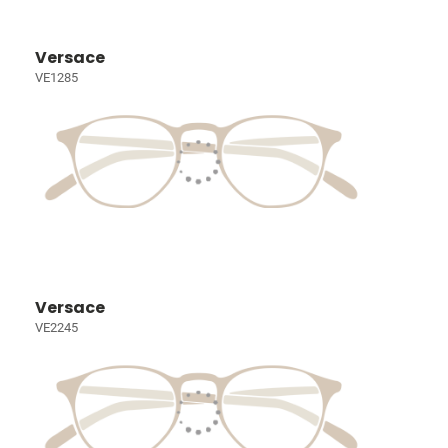
Versace
VE1285
Versace
VE2245