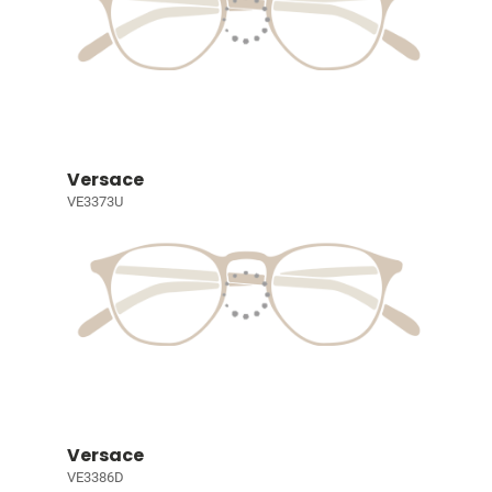
Versace
VE3373U
Versace
VE3386D