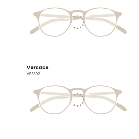
Versace
VE3392