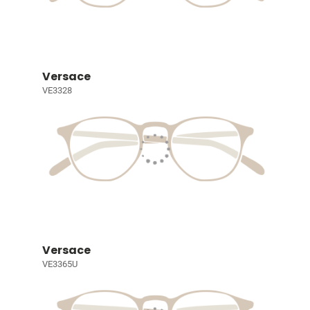
Versace
VE3328
Versace
VE3365U