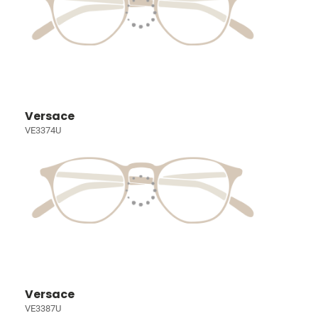
Versace
VE3374U
Versace
VE3387U