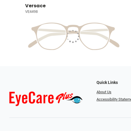
Versace
VE4498
Quick Links
About Us
Accessibility Statem