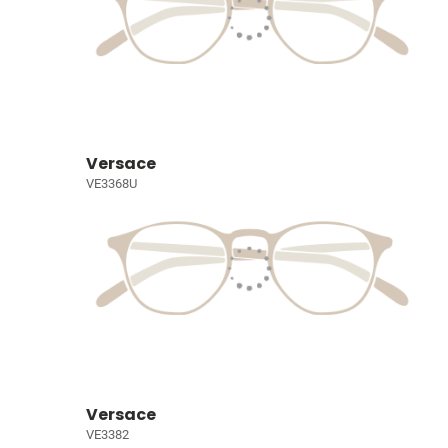
Versace
VE3368U
Versace
VE3382