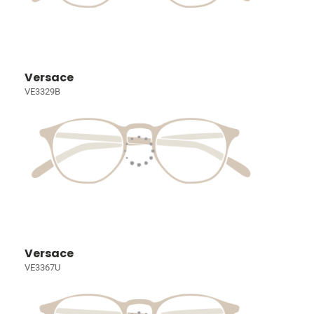
Versace
VE3329B
Versace
VE3367U