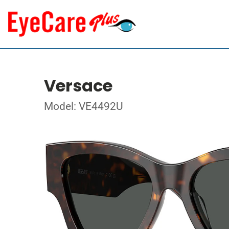
Versace
Model: VE4492U