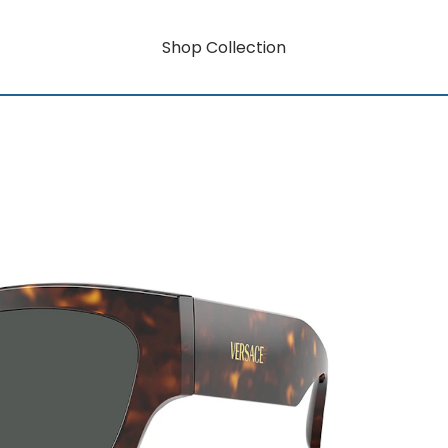
Shop Collection