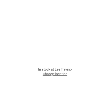
In stock
at Lee Trevino
Change location