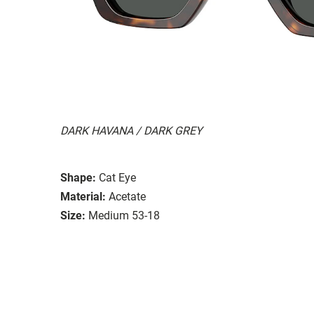
DARK HAVANA / DARK GREY
Shape:
Cat Eye
Material:
Acetate
Size:
Medium 53-18