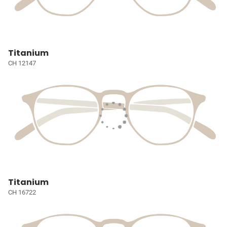
Titanium
CH 12147
Titanium
CH 16722