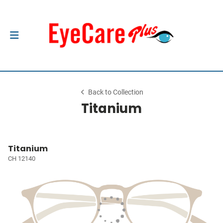
Back to Collection
Titanium
Titanium
CH 12140