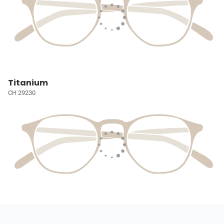
Titanium
CH 29230