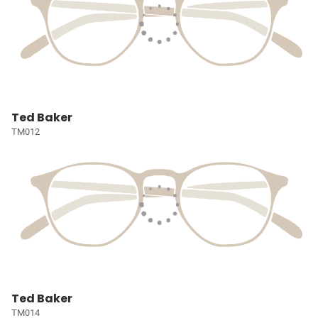
Ted Baker
TM012
Ted Baker
TM014