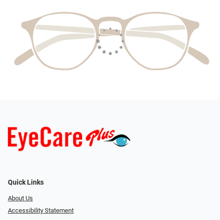
Quick Links
About Us
Accessibility Statement