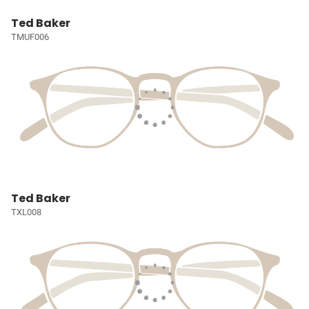
Ted Baker
TMUF006
Ted Baker
TXL008