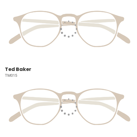
Ted Baker
TM015