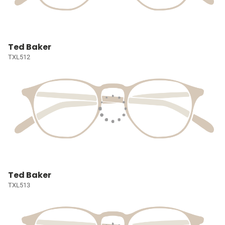
Ted Baker
TXL512
Ted Baker
TXL513