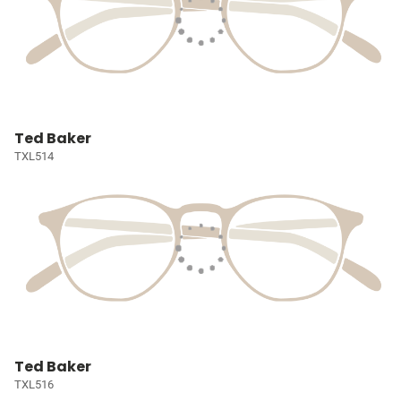
Ted Baker
TXL514
Ted Baker
TXL516