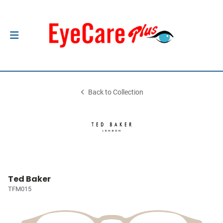
Back to Collection
Ted Baker
TFM015